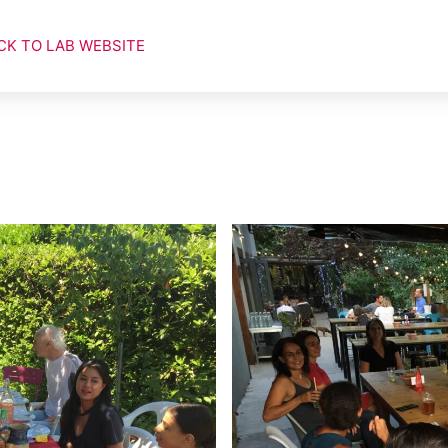
CK TO LAB WEBSITE