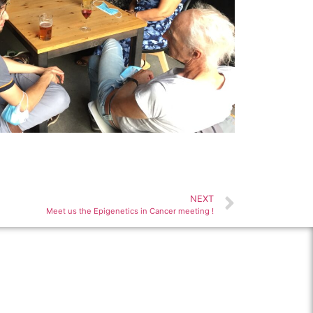
NEXT
Meet us the Epigenetics in Cancer meeting !