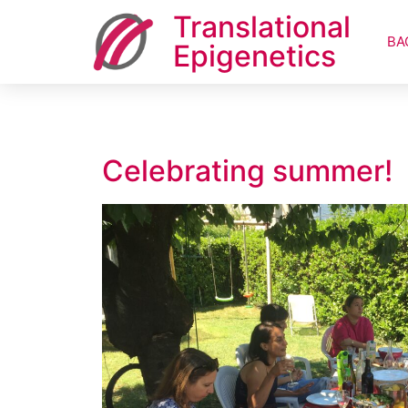
Translational
BA
Epigenetics
Celebrating summer!