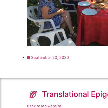
September 20, 2020
Translational Epi
Back to lab website