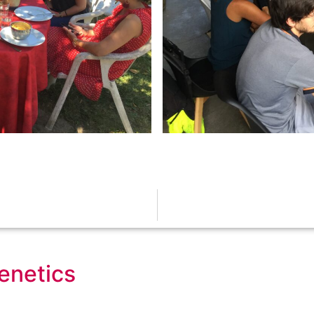
genetics