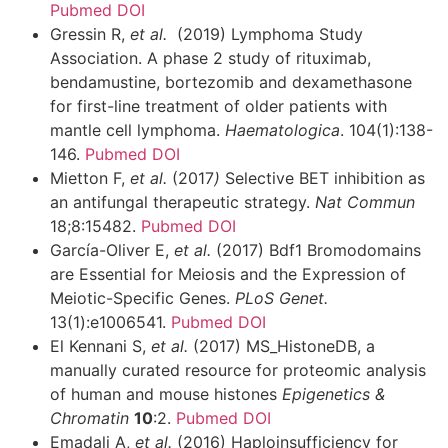
Pubmed
DOI
Gressin R,
et al.
(2019) Lymphoma Study
Association. A phase 2 study of rituximab,
bendamustine, bortezomib and dexamethasone
for first-line treatment of older patients with
mantle cell lymphoma.
Haematologica
. 104(1):138-
146.
Pubmed
DOI
Mietton F,
et al.
(2017
)
Selective BET inhibition as
an antifungal therapeutic strategy.
Nat Commun
18;8:15482.
Pubmed
DOI
García-Oliver E,
et al.
(2017) Bdf1 Bromodomains
are Essential for Meiosis and the Expression of
Meiotic-Specific Genes.
PLoS Genet.
13(1):e1006541.
Pubmed
DOI
El Kennani S,
et al.
(2017) MS_HistoneDB, a
manually curated resource for proteomic analysis
of human and mouse histones
Epigenetics &
Chromatin
10
:2.
Pubmed
DOI
Emadali A,
et al.
(2016) Haploinsufficiency for