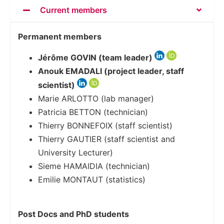
Current members
Permanent members
Jérôme GOVIN (team leader)
Anouk EMADALI (project leader, staff
scientist)
Marie ARLOTTO (lab manager)
Patricia BETTON (technician)
Thierry BONNEFOIX (staff scientist)
Thierry GAUTIER (staff scientist and
University Lecturer)
Sieme HAMAIDIA (technician)
Emilie MONTAUT (statistics)
Post Docs and PhD students