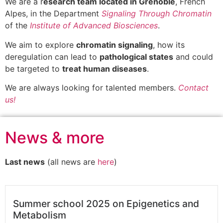
We are a r
esearch team located in Grenoble
, French
Alpes, in the Department
Signaling Through Chromatin
of the
Institute of Advanced Biosciences
.
We aim to explore
chromatin signaling
, how its
deregulation can lead to
pathological states
and could
be targeted to
treat human diseases
.
We are always looking for talented members.
Contact
us!
News & more
Last news
(all news are
here
)
Summer school 2025 on Epigenetics and
Metabolism