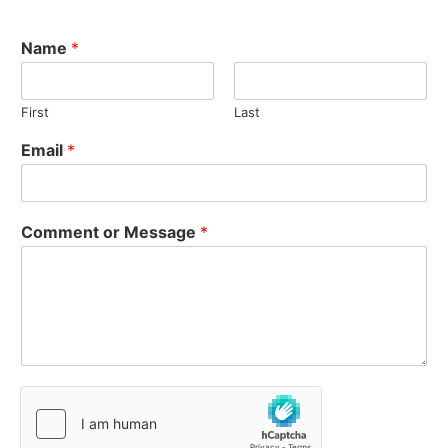
Name
*
First
Last
Email
*
Comment or Message
*