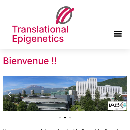
Translational
Epigenetics
Bienvenue !!