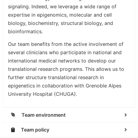
signaling. Indeed, we leverage a wide range of
expertise in epigenomics, molecular and cell
biology, biochemistry, structural biology, and
bioinformatics.
Our team benefits from the active involvement of
several clinicians who participate in national and
international medical networks to develop our
translational research programs. This allows us to
further structure translational research in
epigenetics in collaboration with Grenoble Alpes
University Hospital (CHUGA).
Team environment
Team policy