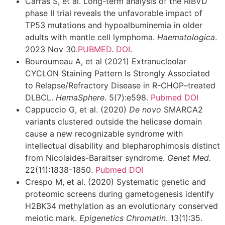
Carras S, et al. Long-term analysis of the RiBVD
phase II trial reveals the unfavorable impact of
TP53 mutations and hypoalbuminemia in older
adults with mantle cell lymphoma.
Haematologica
.
2023 Nov 30.
PUBMED
.
DOI
.
Bouroumeau A, et al (2021) Extranucleolar
CYCLON Staining Pattern Is Strongly Associated
to Relapse/Refractory Disease in R-CHOP–treated
DLBCL.
HemaSphere
.
5(7):e598.
Pubmed
DOI
Cappuccio G, et al. (2020)
De novo
SMARCA2
variants clustered outside the helicase domain
cause a new recognizable syndrome with
intellectual disability and blepharophimosis distinct
from Nicolaides-Baraitser syndrome.
Genet Med.
22(11):1838-1850.
Pubmed
DOI
Crespo M, et al. (2020) Systematic genetic and
proteomic screens during gametogenesis identify
H2BK34 methylation as an evolutionary conserved
meiotic mark.
Epigenetics Chromatin
. 13(1):35.