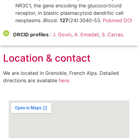
NR3C1, the gene encoding the glucocorticoid
receptor, in blastic plasmacytoid dendritic cell
neoplasms.
Blood
.
127
(24):3040-53.
Pubmed
DOI
ORCID profiles
:
J. Govin
,
A. Emadali
,
S. Carras.
Location & contact
We are located in Grenoble, French Alps. Detailed
directions are available
here
.