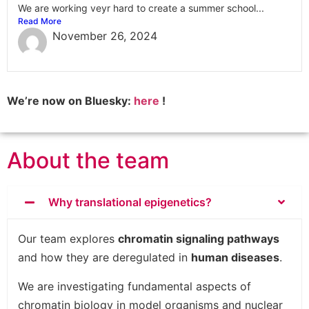
We are working veyr hard to create a summer school...
Read More
November 26, 2024
We’re now on Bluesky:
here
!
About the team
Why translational epigenetics?
Our team explores
chromatin signaling pathways
and how they are deregulated in
human diseases
.
We are investigating fundamental aspects of
chromatin biology in model organisms and nuclear