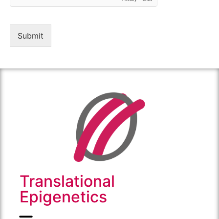
Submit
Translational
Epigenetics