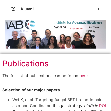
Alumni
Publications
The full list of publications can be found
here
.
Selection of our major papers
Wei K, et al. Targeting fungal BET bromodomains
as a pan-Candida antifungal strategy.
bioRxiv.
DOI