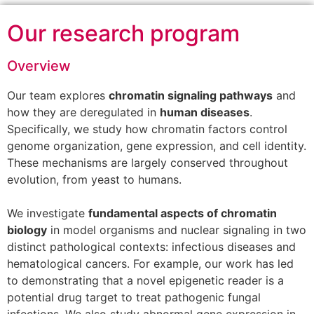
Our research program
Overview
Our team explores
chromatin signaling pathways
and
how they are deregulated in
human diseases
.
Specifically, we study how chromatin factors control
genome organization, gene expression, and cell identity.
These mechanisms are largely conserved throughout
evolution, from yeast to humans.
We investigate
fundamental aspects of chromatin
biology
in model organisms and nuclear signaling in two
distinct pathological contexts: infectious diseases and
hematological cancers. For example, our work has led
to demonstrating that a novel epigenetic reader is a
potential drug target to treat pathogenic fungal