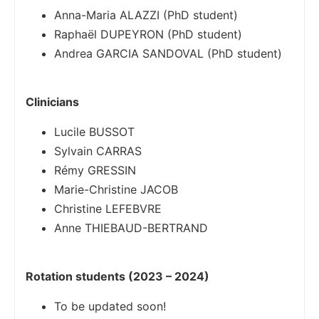
Anna-Maria ALAZZI (PhD student)
Raphaël DUPEYRON (PhD student)
Andrea GARCIA SANDOVAL (PhD student)
Clinicians
Lucile BUSSOT
Sylvain CARRAS
Rémy GRESSIN
Marie-Christine JACOB
Christine LEFEBVRE
Anne THIEBAUD-BERTRAND
Rotation students (2023 – 2024)
To be updated soon!