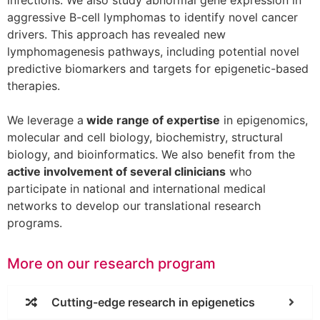
infections. We also study abnormal gene expression in
aggressive B-cell lymphomas to identify novel cancer
drivers. This approach has revealed new
lymphomagenesis pathways, including potential novel
predictive biomarkers and targets for epigenetic-based
therapies.
We leverage a
wide range of expertise
in epigenomics,
molecular and cell biology, biochemistry, structural
biology, and bioinformatics. We also benefit from the
active involvement of several clinicians
who
participate in national and international medical
networks to develop our translational research
programs.
More on our research program
Cutting-edge research in epigenetics