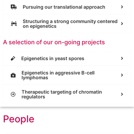
Pursuing our translational approach
Structuring a strong community centered
on epigenetics
A selection of our on-going projects
Epigenetics in yeast spores
Epigenetics in aggressive B-cell
lymphomas
Therapeutic targeting of chromatin
regulators
People